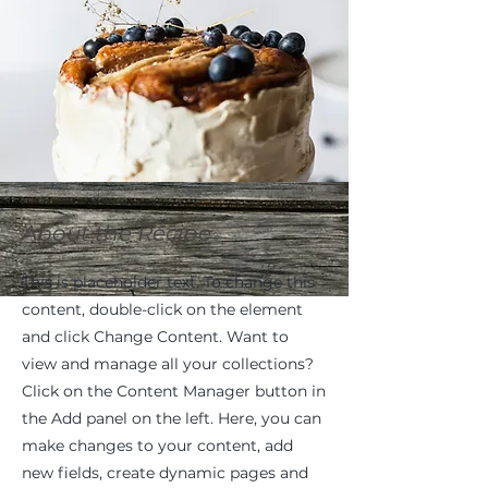
About the Recipe
This is placeholder text. To change this
content, double-click on the element
and click Change Content. Want to
view and manage all your collections?
Click on the Content Manager button in
the Add panel on the left. Here, you can
make changes to your content, add
new fields, create dynamic pages and