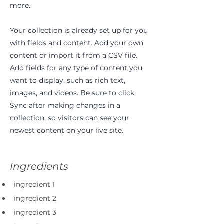
more.
Your collection is already set up for you
with fields and content. Add your own
content or import it from a CSV file.
Add fields for any type of content you
want to display, such as rich text,
images, and videos. Be sure to click
Sync after making changes in a
collection, so visitors can see your
newest content on your live site.
Ingredients
ingredient 1
ingredient 2
ingredient 3