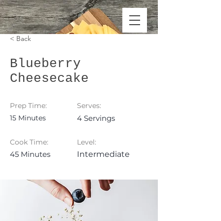
< Back
Blueberry
Cheesecake
Prep Time:
Serves:
15 Minutes
4 Servings
Cook Time:
Level:
45 Minutes
Intermediate