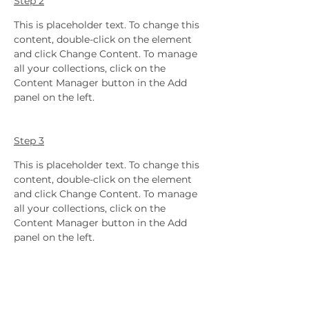
Step 2
This is placeholder text. To change this 
content, double-click on the element 
and click Change Content. To manage 
all your collections, click on the 
Content Manager button in the Add 
panel on the left.
Step 3
This is placeholder text. To change this 
content, double-click on the element 
and click Change Content. To manage 
all your collections, click on the 
Content Manager button in the Add 
panel on the left.
Step 4
This is placeholder text. To change this 