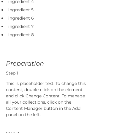
ingredient 4
ingredient 5
ingredient 6
ingredient 7
ingredient 8
Preparation
Step 1
This is placeholder text. To change this 
content, double-click on the element 
and click Change Content. To manage 
all your collections, click on the 
Content Manager button in the Add 
panel on the left.